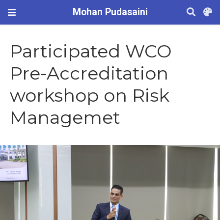
Mohan Pudasaini
Participated WCO
Pre-Accreditation
workshop on Risk
Managemet