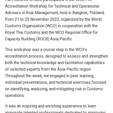
Accreditation Workshop for Technical and Operational
Advisers in Risk Management, held in Bangkok, Thailand,
from 21 to 25 November 2022, organized by the World
Customs Organization (WCO) in cooperation with the
Royal Thai Customs and the WCO Regional Office for
Capacity Building (ROCB) Asia/Pacific.
This workshop was a crucial step in the WCO’s
accreditation process, designed to assess and strengthen
both the technical knowledge and facilitation capabilities
of selected experts from the Asia-Pacific region.
Throughout the week, we engaged in peer learning,
individual presentations, and technical exercises focused
on identifying, analyzing, and mitigating risk in Customs
operations.
It was an inspiring and enriching experience to learn
alongside talented professionals dedicated to improving