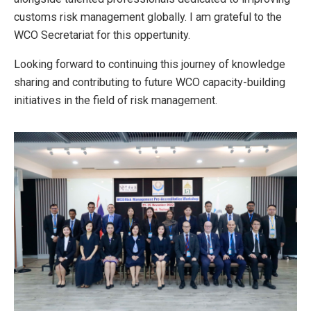
customs risk management globally. I am grateful to the
WCO Secretariat for this oppertunity.
Looking forward to continuing this journey of knowledge
sharing and contributing to future WCO capacity-building
initiatives in the field of risk management.