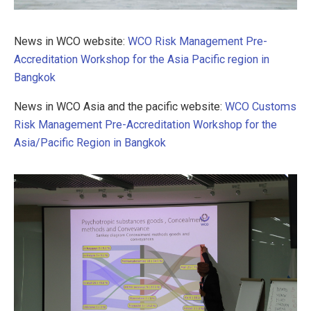
News in WCO website:
WCO Risk Management Pre-
Accreditation Workshop for the Asia Pacific region in
Bangkok
News in WCO Asia and the pacific website:
WCO Customs
Risk Management Pre-Accreditation Workshop for the
Asia/Pacific Region in Bangkok