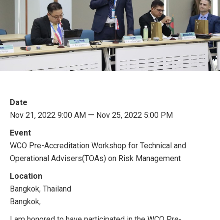
Date
Nov 21, 2022 9:00 AM — Nov 25, 2022 5:00 PM
Event
WCO Pre-Accreditation Workshop for Technical and
Operational Advisers(TOAs) on Risk Management
Location
Bangkok, Thailand
Bangkok,
I am honored to have participated in the WCO Pre-