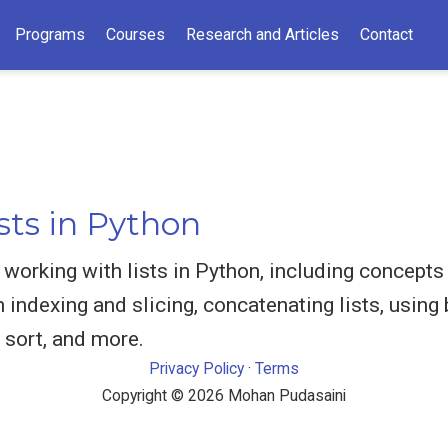
Programs
Courses
Research and Articles
Contact
sts in Python
orking with lists in Python, including concepts li
indexing and slicing, concatenating lists, using 
 sort, and more.
Privacy Policy
·
Terms
Copyright © 2026 Mohan Pudasaini