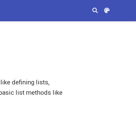
ke defining lists,
basic list methods like