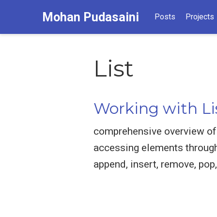
Mohan Pudasaini
Posts
Projects
List
Working with Li
comprehensive overview of w
accessing elements through 
append, insert, remove, pop,