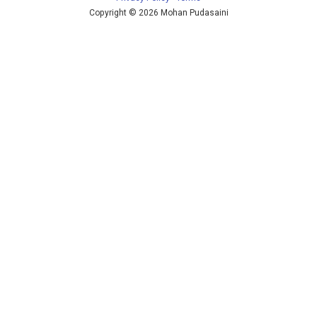
Copyright © 2026 Mohan Pudasaini