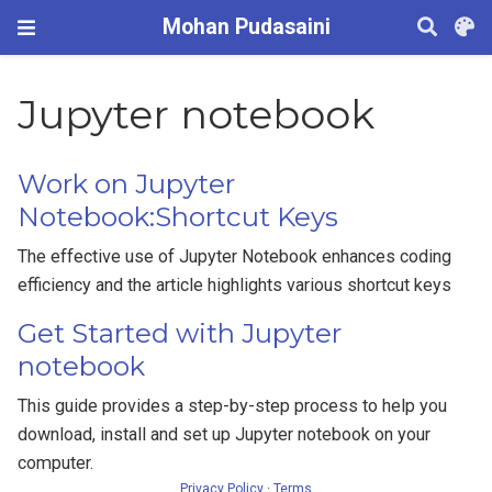
Mohan Pudasaini
Jupyter notebook
Work on Jupyter
Notebook:Shortcut Keys
The effective use of Jupyter Notebook enhances coding
efficiency and the article highlights various shortcut keys
Get Started with Jupyter
notebook
This guide provides a step-by-step process to help you
download, install and set up Jupyter notebook on your
computer.
Privacy Policy
·
Terms